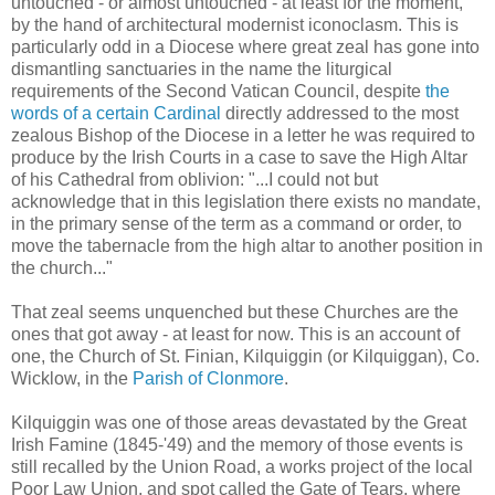
untouched - or almost untouched - at least for the moment,
by the hand of architectural modernist iconoclasm. This is
particularly odd in a Diocese where great zeal has gone into
dismantling sanctuaries in the name the liturgical
requirements of the Second Vatican Council, despite
the
words of a certain Cardinal
directly addressed to the most
zealous Bishop of the Diocese in a letter he was required to
produce by the Irish Courts in a case to save the High Altar
of his Cathedral from oblivion: "...I could not but
acknowledge that in this legislation there exists no mandate,
in the primary sense of the term as a command or order, to
move the tabernacle from the high altar to another position in
the church..."
That zeal seems unquenched but these Churches are the
ones that got away - at least for now. This is an account of
one, the Church of St. Finian, Kilquiggin (or Kilquiggan), Co.
Wicklow, in the
Parish of Clonmore
.
Kilquiggin was one of those areas devastated by the Great
Irish Famine (1845-'49) and the memory of those events is
still recalled by the Union Road, a works project of the local
Poor Law Union, and spot called the Gate of Tears, where