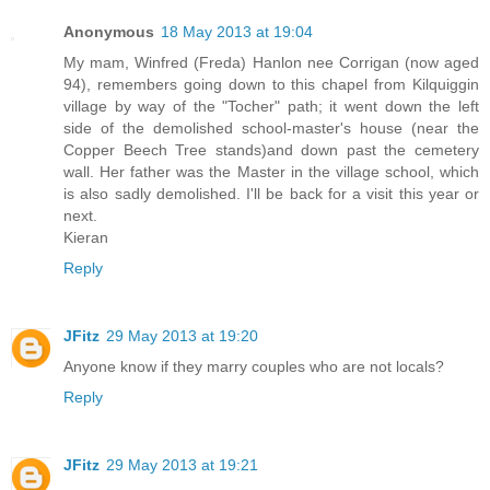
Anonymous
18 May 2013 at 19:04
My mam, Winfred (Freda) Hanlon nee Corrigan (now aged
94), remembers going down to this chapel from Kilquiggin
village by way of the "Tocher" path; it went down the left
side of the demolished school-master's house (near the
Copper Beech Tree stands)and down past the cemetery
wall. Her father was the Master in the village school, which
is also sadly demolished. I'll be back for a visit this year or
next.
Kieran
Reply
JFitz
29 May 2013 at 19:20
Anyone know if they marry couples who are not locals?
Reply
JFitz
29 May 2013 at 19:21