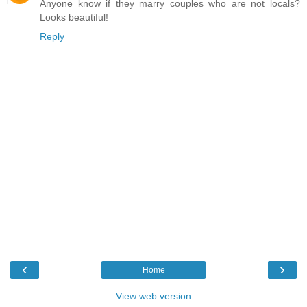
Anyone know if they marry couples who are not locals?
Looks beautiful!
Reply
‹
›
Home
View web version