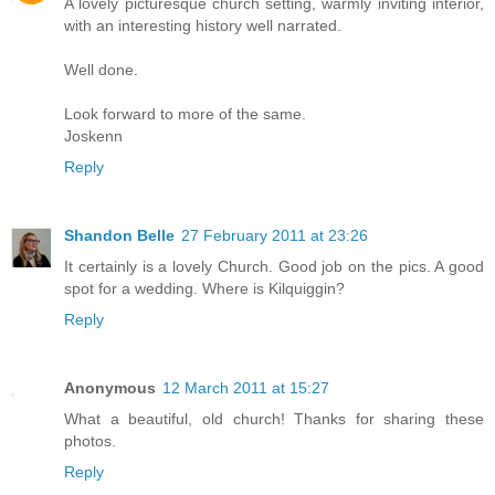
A lovely picturesque church setting, warmly inviting interior,
with an interesting history well narrated.
Well done.
Look forward to more of the same.
Joskenn
Reply
Shandon Belle
27 February 2011 at 23:26
It certainly is a lovely Church. Good job on the pics. A good
spot for a wedding. Where is Kilquiggin?
Reply
Anonymous
12 March 2011 at 15:27
What a beautiful, old church! Thanks for sharing these
photos.
Reply