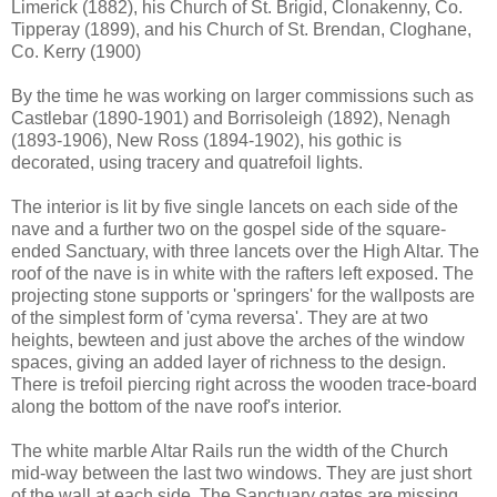
Limerick (1882), his Church of St. Brigid, Clonakenny, Co.
Tipperay (1899), and his Church of St. Brendan, Cloghane,
Co. Kerry (1900)
By the time he was working on larger commissions such as
Castlebar (1890-1901) and Borrisoleigh (1892), Nenagh
(1893-1906), New Ross (1894-1902), his gothic is
decorated, using tracery and quatrefoil lights.
The interior is lit by five single lancets on each side of the
nave and a further two on the gospel side of the square-
ended Sanctuary, with three lancets over the High Altar. The
roof of the nave is in white with the rafters left exposed. The
projecting stone supports or 'springers' for the wallposts are
of the simplest form of 'cyma reversa'. They are at two
heights, bewteen and just above the arches of the window
spaces, giving an added layer of richness to the design.
There is trefoil piercing right across the wooden trace-board
along the bottom of the nave roof's interior.
The white marble Altar Rails run the width of the Church
mid-way between the last two windows. They are just short
of the wall at each side. The Sanctuary gates are missing.