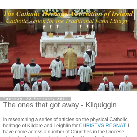
Tuesday, 22 February 2011
The ones that got away - Kilquiggin
In researching a series of articles on the physical Catholic
heritage of Kildare and Leighlin for
CHRISTVS REGNAT
, I
have come across a number of Churches in the Diocese