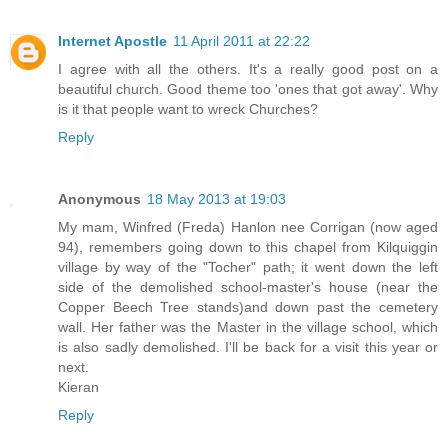
Internet Apostle
11 April 2011 at 22:22
I agree with all the others. It's a really good post on a
beautiful church. Good theme too 'ones that got away'. Why
is it that people want to wreck Churches?
Reply
Anonymous
18 May 2013 at 19:03
My mam, Winfred (Freda) Hanlon nee Corrigan (now aged
94), remembers going down to this chapel from Kilquiggin
village by way of the "Tocher" path; it went down the left
side of the demolished school-master's house (near the
Copper Beech Tree stands)and down past the cemetery
wall. Her father was the Master in the village school, which
is also sadly demolished. I'll be back for a visit this year or
next.
Kieran
Reply