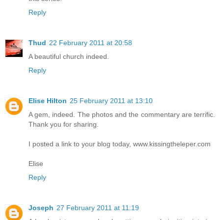
Reply
Thud
22 February 2011 at 20:58
A beautiful church indeed.
Reply
Elise Hilton
25 February 2011 at 13:10
A gem, indeed. The photos and the commentary are terrific.
Thank you for sharing.
I posted a link to your blog today, www.kissingtheleper.com
Elise
Reply
Joseph
27 February 2011 at 11:19