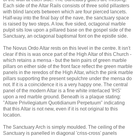
Each side of the Altar Rails consists of three solid pillasters
with blind lancets between which are four pierced lancets.
Half-way into the final bay of the nave, the sanctuary space
is raised by two steps. A low, five sided, octagonal marble
pulpit sits low upon a pillared base on the gospel side of the
Sanctuary, an octagonal baptismal font on the epistle side.
The Novus Ordo Altar rests on this level in the centre. It isn't
clear if this is was once part of the High Altar of this Church -
which retains a mensa - but the twin pairs of green marble
pillars on either side of the front face reflect the green marble
panels in the reredos of the High Altar, which the pink marble
pillars supporting the present sepulchre under the mensa do
not. If it is a coincidence it is a very happy one. The central
panel of the modern Altar is a fine white interlaced 'IHS'
upon a red marble ground. Beneath is a plaque stating:
"Altare Privilegiatum Quotidianum Perpetuum" indicating
that this Altar is not new, even if it is not original to this
location.
The Sanctuary Arch is simply moulded. The ceiling of the
Sanctuary is panelled in diagonal 'criss-cross' panels