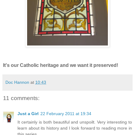
It's our Catholic heritage and we want it preserved!
Doc Hannon
at
10:43
11 comments:
Just a Girl
22 February 2011 at 19:34
It certainly is both beautiful and unspoilt. Very interesting to
learn about its history and I look forward to reading more in
this series.