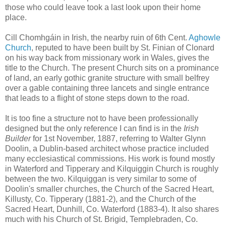
those who could leave took a last look upon their home
place.
Cill Chomhgáin in Irish, the nearby ruin of 6th Cent.
Aghowle
Church
, reputed to have been built by St. Finian of Clonard
on his way back from missionary work in Wales, gives the
title to the Church. The present Church sits on a prominance
of land, an early gothic granite structure with small belfrey
over a gable containing three lancets and single entrance
that leads to a flight of stone steps down to the road.
It is too fine a structure not to have been professionally
designed but the only reference I can find is in the
Irish
Builder
for 1st November, 1887, referring to Walter Glynn
Doolin, a Dublin-based architect whose practice included
many ecclesiastical commissions. His work is found mostly
in Waterford and Tipperary and Kilquiggin Church is roughly
between the two. Kilquiggan is very similar to some of
Doolin's smaller churches, the Church of the Sacred Heart,
Killusty, Co. Tipperary (1881-2), and the Church of the
Sacred Heart, Dunhill, Co. Waterford (1883-4). It also shares
much with his Church of St. Brigid, Templebraden, Co.