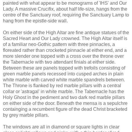
painted with what appear to be monograms of 'IHS' and Our
Lady. A massive Crucifix, about half life-size, hangs from the
centre of the Sanctuary roof, requiring the Sanctuary Lamp to
hang from the epistle-side wall.
On either side of the High Altar are fine antique statues of the
Sacred Heart and Our Lady crowned. The High Altar itself is
of a familiar neo-Gothic pattern with three pinnacles, a
floreated rather than crocketed pinnacle at either end, and a
more slender one topped with a cross over the throne over
the Tabernacle with two attendant finials at either side.
Between these are panels topped with trefoils consisting of
green marble panels recessed into cusped arches in plain
white marble with carved white marble spandrels between.
The Throne is flanked by red marble pillars with a central
collar or 'astragal' in white marble. The Tabernacle has the
Holy Ghost in the pediment and two dark red marble pillars
on either side of the door. Beneath the mensa is a sepulchre
containging a recumbent figure of the dead Christ bracketed
by grey marble pillars.
The windows are all in diamond or square lights in clear