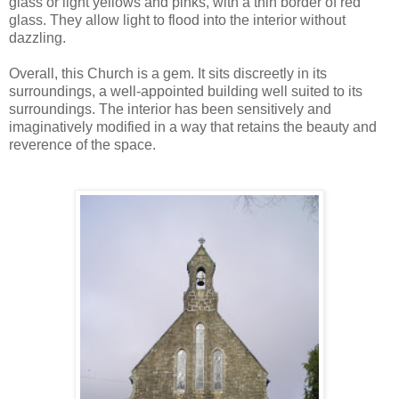
glass or light yellows and pinks, with a thin border of red
glass. They allow light to flood into the interior without
dazzling.
Overall, this Church is a gem. It sits discreetly in its
surroundings, a well-appointed building well suited to its
surroundings. The interior has been sensitively and
imaginatively modified in a way that retains the beauty and
reverence of the space.